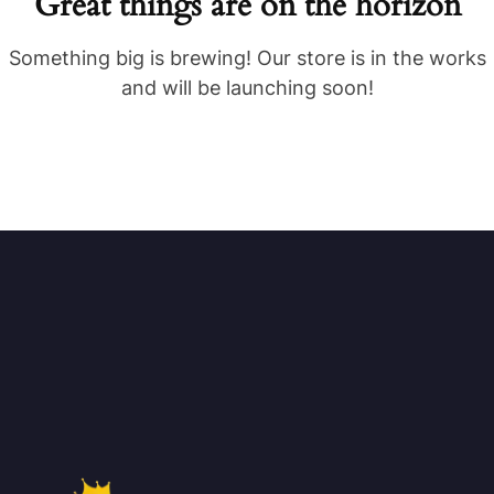
Great things are on the horizon
Something big is brewing! Our store is in the works
and will be launching soon!