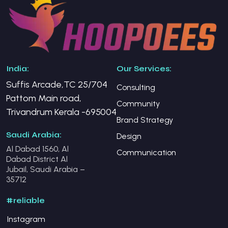
India:
Our Services:
Suffis Arcade,TC 25/704
Consulting
Pattom Main road,
Community
Trivandrum Kerala -695004
Brand Strategy
Saudi Arabia:
Design
Al Dabad 1560, Al
Communication
Dabad District Al
Jubail, Saudi Arabia –
35712
#reliable
Instagram