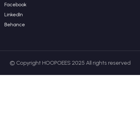
Facebook
LinkedIn
Behance
© Copyright HOOPOEES 2025 All rights reserved