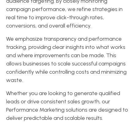
audience targeting. By closely monitoring
campaign performance, we refine strategies in
real time to improve click-through rates,
conversions, and overall efficiency.
We emphasize transparency and performance
tracking, providing clear insights into what works
and where improvements can be made. This
allows businesses to scale successful campaigns
confidently while controlling costs and minimizing
waste.
Whether you are looking to generate qualified
leads or drive consistent sales growth, our
Performance Marketing solutions are designed to
deliver predictable and scalable results.