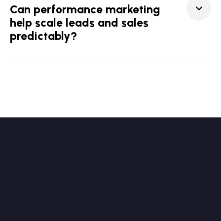
Can performance marketing
help scale leads and sales
predictably?