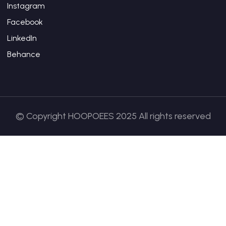
Instagram
Facebook
LinkedIn
Behance
© Copyright HOOPOEES 2025 All rights reserved