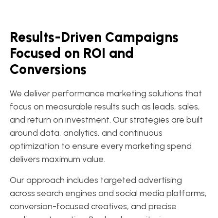
Results-Driven Campaigns
Focused on ROI and
Conversions
We deliver performance marketing solutions that
focus on measurable results such as leads, sales,
and return on investment. Our strategies are built
around data, analytics, and continuous
optimization to ensure every marketing spend
delivers maximum value.
Our approach includes targeted advertising
across search engines and social media platforms,
conversion-focused creatives, and precise