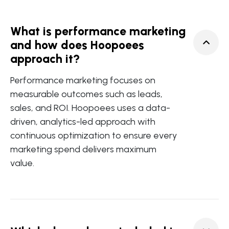
What is performance marketing
and how does Hoopoees
approach it?
Performance marketing focuses on
measurable outcomes such as leads,
sales, and ROI. Hoopoees uses a data-
driven, analytics-led approach with
continuous optimization to ensure every
marketing spend delivers maximum
value.