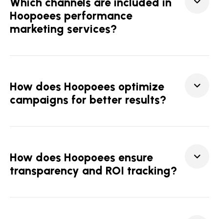
Which channels are included in
Hoopoees performance
marketing services?
How does Hoopoees optimize
campaigns for better results?
How does Hoopoees ensure
transparency and ROI tracking?