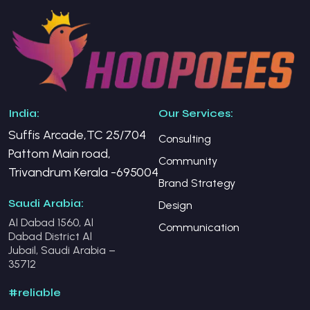
India:
Our Services:
Suffis Arcade,TC 25/704
Consulting
Pattom Main road,
Community
Trivandrum Kerala -695004
Brand Strategy
Saudi Arabia:
Design
Al Dabad 1560, Al
Communication
Dabad District Al
Jubail, Saudi Arabia –
35712
#reliable