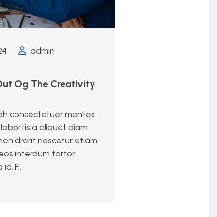
24
admin
)
ut Og The Creativity
bh consectetuer montes
lobortis a aliquet diam.
en drerit nascetur etiam
eos interdum tortor
. F...