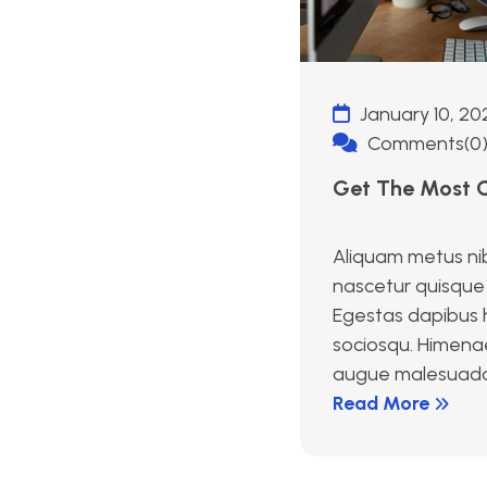
January 10, 20
Comments(0
Get The Most O
Aliquam metus ni
nascetur quisque 
Egestas dapibus h
sociosqu. Himena
augue malesuada id
Read More