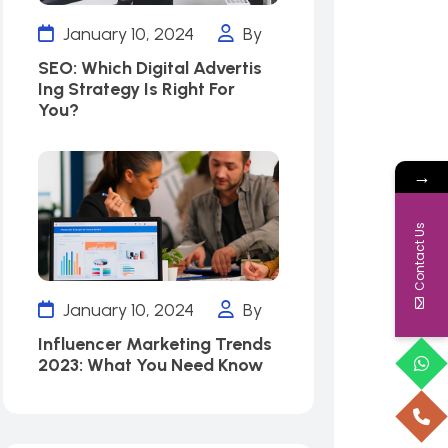
January 10, 2024
By
SEO: Which Digital Advertis
Ing Strategy Is Right For
You?
→
Contact Us
January 10, 2024
By
Influencer Marketing Trends
2023: What You Need Know