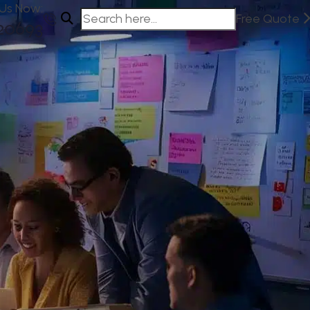
 Us Now:
Free Quote
20693