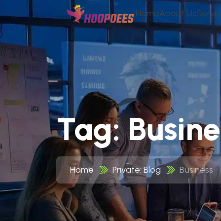
Home
About Us
Servi
Tag:
Busine
Home
Private: Blog
Business