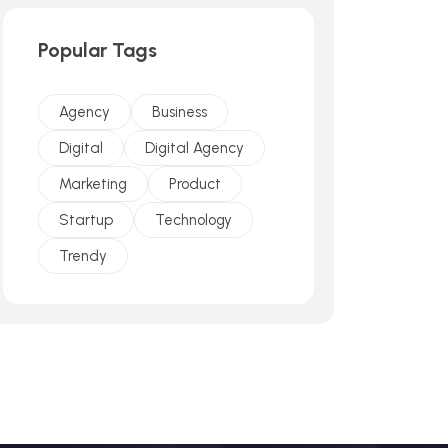
Popular Tags
Agency
Business
Digital
Digital Agency
Marketing
Product
Startup
Technology
Trendy