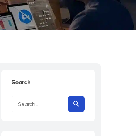
Search