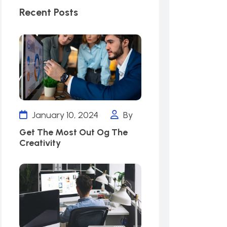
Recent Posts
January 10, 2024
By
Get The Most Out Og The
Creativity