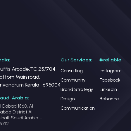
ndia:
Our Services:
#reliable
uffis Arcade,TC 25/704
Consulting
Instagram
attom Main road,
Community
Facebook
rivandrum Kerala -695004
Brand Strategy
LinkedIn
audi Arabia:
Design
Behance
l Dabad 1560, Al
Communication
abad District Al
ubail, Saudi Arabia –
5712