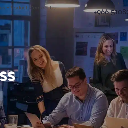
Call
ces
Products
Contact Us
+966 5108
ss