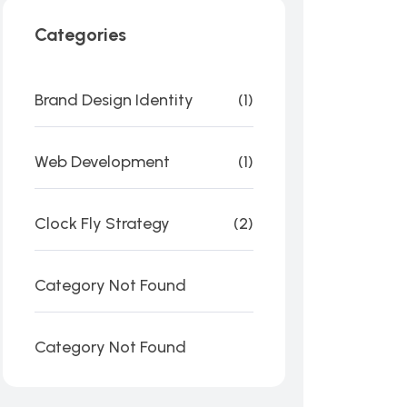
Categories
Brand Design Identity
(1)
Web Development
(1)
Clock Fly Strategy
(2)
Category Not Found
Category Not Found